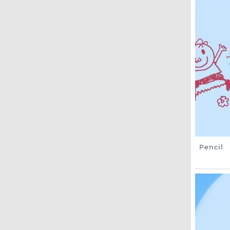
Pencil