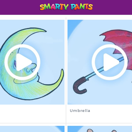
Umbrella