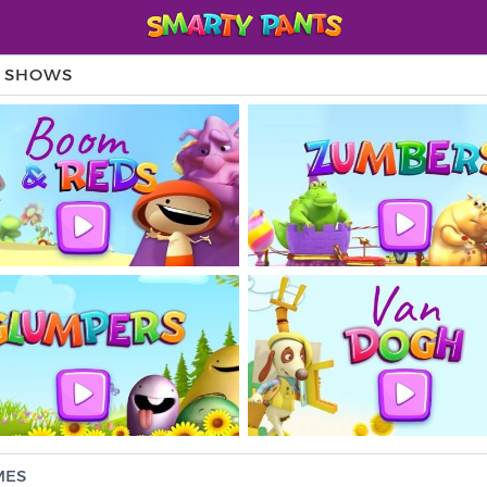
V SHOWS
MES