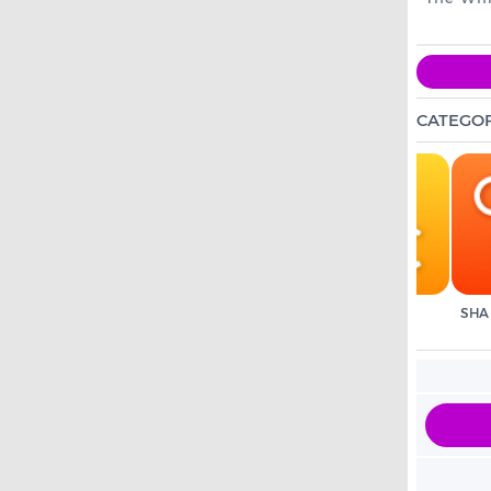
CATEGOR
ANIMAL SOUNDS
FAIRYTALES
ALPHABET
SHA