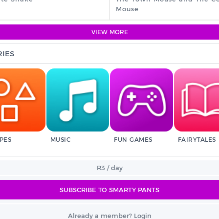
Mouse
VIEW MORE
IES
PES
MUSIC
FUN GAMES
FAIRYTALES
R3 / day
SUBSCRIBE TO SMARTY PANTS
Already a member? Login