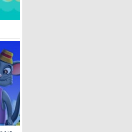
untry