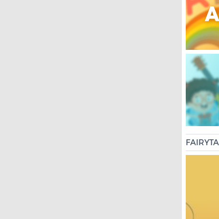
FAIRYT