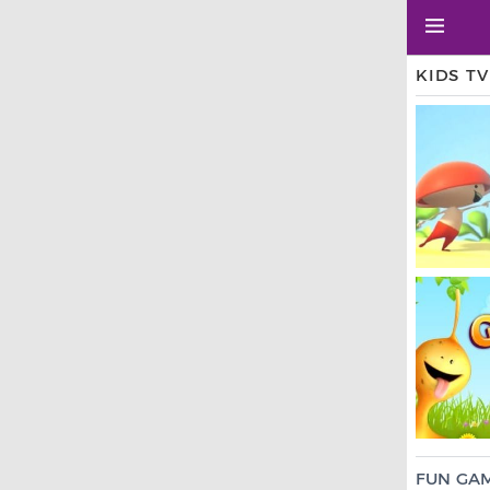
KIDS T
FUN GA