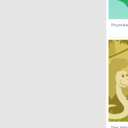
Thumbe
The Whi