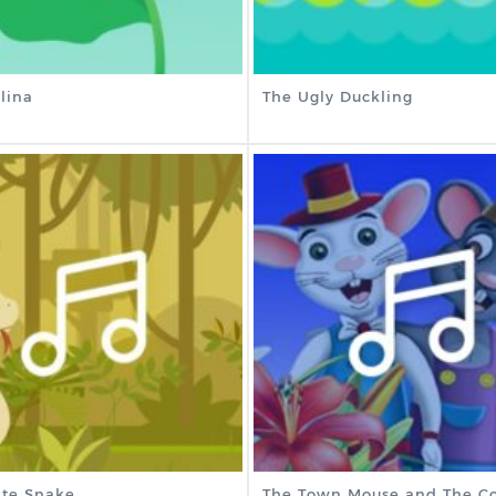
lina
The Ugly Duckling
te Snake
The Town Mouse and The Co