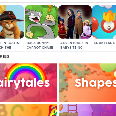
S IN BOOTS:
BUGS BUNNY:
ADVENTURES IN
SNAKELAND
CH THE
CARROT CHASE
BABYSITTING
EF
RIES