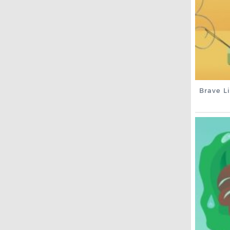
Brave Li