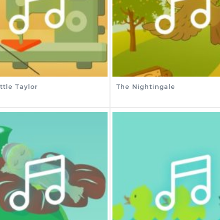
ttle Taylor
The Nightingale